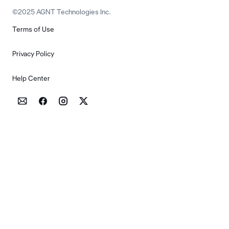
©2025 AGNT Technologies Inc.
Terms of Use
Privacy Policy
Help Center



