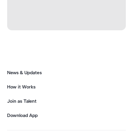
News & Updates
How it Works
Join as Talent
Download App