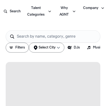

Talent
Why
Company



Search
Categories
AGNT






Filters
Select City
DJs
Musicia