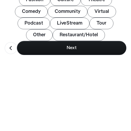
Comedy
Community
Virtual
Podcast
LiveStream
Tour
Other
Restaurant/Hotel
󩮘
Next