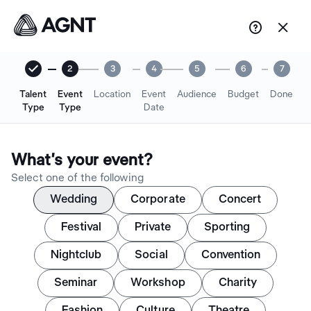


2
3
4
5
6
7
Talent
Event
Location
Event
Audience
Budget
Done
Type
Type
Date
What's your event?
Select one of the following
Wedding
Corporate
Concert
Festival
Private
Sporting
Nightclub
Social
Convention
Seminar
Workshop
Charity
Fashion
Culture
Theatre