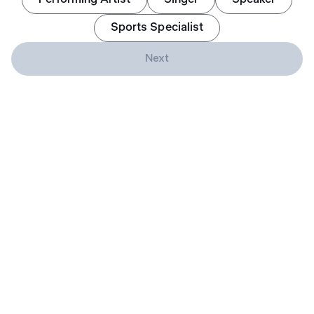
Sports Specialist
Next