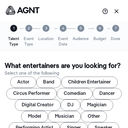


1
2
3
4
5
6
7
Talent
Event
Location
Event
Audience
Budget
Done
Type
Type
Date
What entertainers are you looking for?
Select one of the following
Actor
Band
Children Entertainer
Circus Performer
Comedian
Dancer
Digital Creator
DJ
Magician
Model
Musician
Other
Performing Artist
Singer
Speaker