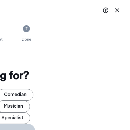


7
et
Done
g for?
Comedian
Musician
 Specialist