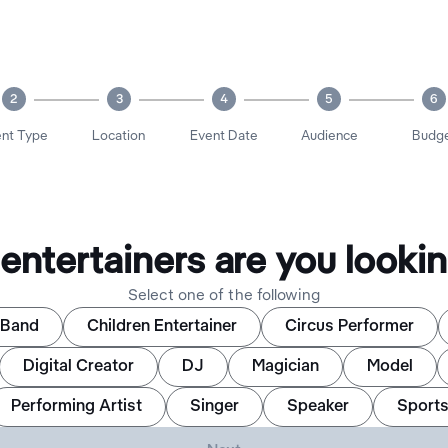
2
3
4
5
6
nt Type
Location
Event Date
Audience
Budg
entertainers are you lookin
Select one of the following
Band
Children Entertainer
Circus Performer
Digital Creator
DJ
Magician
Model
Performing Artist
Singer
Speaker
Sports