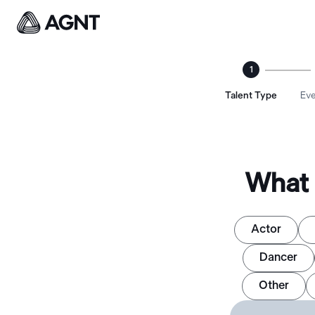
1
Talent Type
Eve
What 
Actor
Dancer
Other