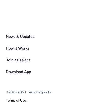
News & Updates
How it Works
Join as Talent
Download App
©2025 AGNT Technologies Inc.
Terms of Use