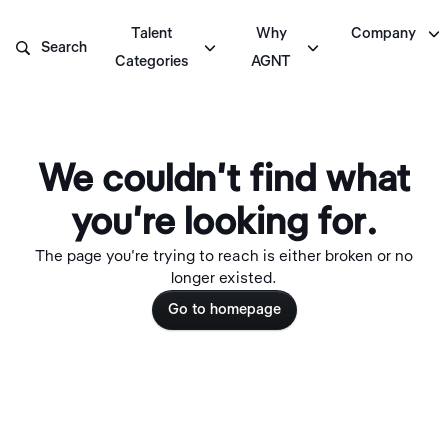

Talent
Why
Company



Search
Categories
AGNT
We couldn't find what
you're looking for.
The page you're trying to reach is either broken or no
longer existed.
Go to homepage