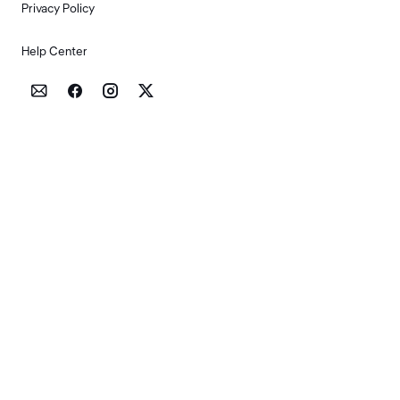
Privacy Policy
Help Center



